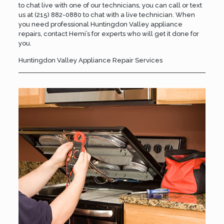
to chat live with one of our technicians, you can call or text
us at
(215) 882-0880
to chat with a live technician. When
you need professional Huntingdon Valley appliance
repairs,
contact Hemi’s
for experts who will get it done for
you.
Huntingdon Valley Appliance Repair Services