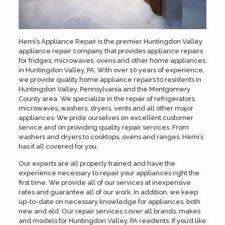
Hemi’s Appliance Repair is the premier Huntingdon Valley
appliance repair company that provides appliance repairs
for fridges, microwaves, ovens and other home appliances
in Huntingdon Valley, PA. With over 10 years of experience,
we provide quality home appliance repairs to residents in
Huntingdon Valley, Pennsylvania and the
Montgomery
County
area. We specialize in the repair of refrigerators,
microwaves, washers, dryers, vents and all other major
appliances. We pride ourselves on excellent customer
service and on providing quality repair services. From
washers and dryers to cooktops, ovens and ranges, Hemi’s
has it all covered for you.
Our experts are all properly trained and have the
experience necessary to repair your appliances right the
first time. We provide all of our services at inexpensive
rates and guarantee all of our work. In addition, we keep
up-to-date on necessary knowledge for appliances, both
new and old. Our repair services cover all brands, makes
and models for Huntingdon Valley, PA residents. If you’d like