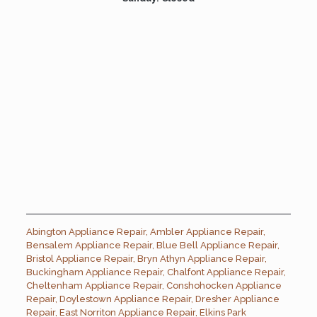
Abington Appliance Repair
,
Ambler Appliance Repair
,
Bensalem Appliance Repair
,
Blue Bell Appliance Repair
,
Bristol Appliance Repair
,
Bryn Athyn Appliance Repair
,
Buckingham Appliance Repair
,
Chalfont Appliance Repair
,
Cheltenham Appliance Repair
,
Conshohocken Appliance
Repair
,
Doylestown Appliance Repair
,
Dresher Appliance
Repair
,
East Norriton Appliance Repair
,
Elkins Park