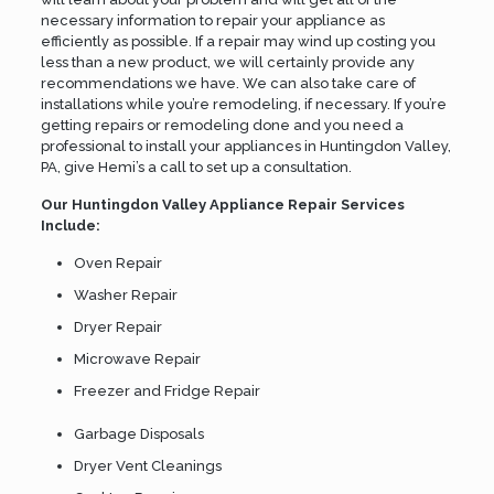
necessary information to repair your appliance as
efficiently as possible. If a repair may wind up costing you
less than a new product, we will certainly provide any
recommendations we have. We can also take care of
installations while you’re remodeling, if necessary. If you’re
getting repairs or remodeling done and you need a
professional to install your appliances in Huntingdon Valley,
PA, give Hemi’s a call to set up a consultation.
Our Huntingdon Valley Appliance Repair Services
Include:
Oven Repair
Washer Repair
Dryer Repair
Microwave Repair
Freezer and Fridge Repair
Garbage Disposals
Dryer Vent Cleanings