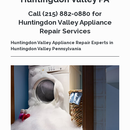
Call
(215) 882-0880
for
Huntingdon Valley Appliance
Repair Services
Huntingdon Valley Appliance Repair Experts in
Huntingdon Valley Pennsylvania