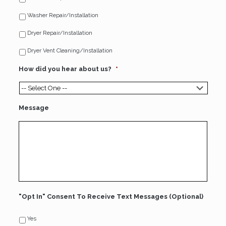
Washer Repair/Installation
Dryer Repair/Installation
Dryer Vent Cleaning/Installation
How did you hear about us?
*
Message
"Opt In" Consent To Receive Text Messages (Optional)
Yes