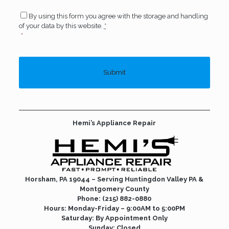
Consent
*
By using this form you agree with the storage and handling
of your data by this website.
*
*
Hemi’s Appliance Repair
Horsham, PA 19044 – Serving Huntingdon Valley PA &
Montgomery County
Phone:
(215) 882-0880
Hours: Monday-Friday – 9:00AM to 5:00PM
Saturday: By Appointment Only
Sunday: Closed