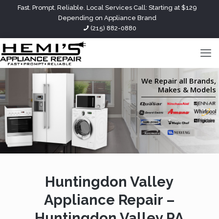
Fast. Prompt. Reliable. Local Services Call: Starting at $129
Depending on Appliance Brand
(215) 882-0880
We Repair all Brands,
Makes & Models
Huntingdon Valley
Appliance Repair –
Huntingdon Valley PA