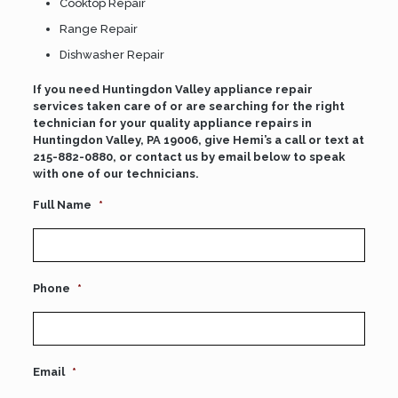
Cooktop Repair
Range Repair
Dishwasher Repair
If you need Huntingdon Valley appliance repair
services taken care of or are searching for the right
technician for your quality appliance repairs in
Huntingdon Valley, PA 19006, give Hemi’s a call or text at
215-882-0880
, or contact us by email below to speak
with one of our technicians.
Full Name
*
Phone
*
Email
*