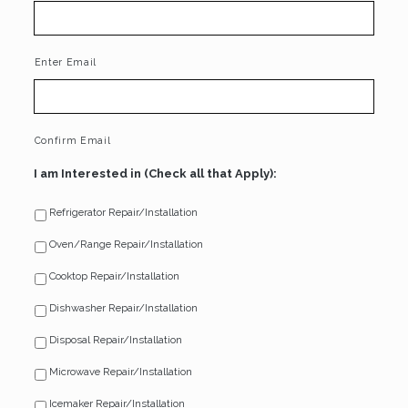
Enter Email
Confirm Email
I am Interested in (Check all that Apply):
Refrigerator Repair/Installation
Oven/Range Repair/Installation
Cooktop Repair/Installation
Dishwasher Repair/Installation
Disposal Repair/Installation
Microwave Repair/Installation
Icemaker Repair/Installation