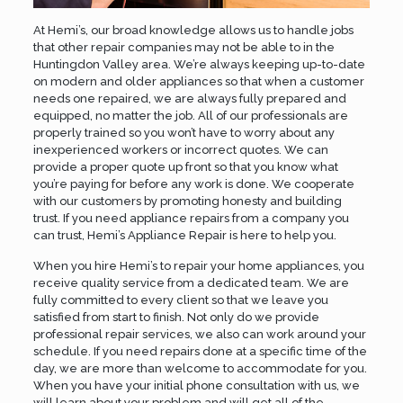
At Hemi’s, our broad knowledge allows us to handle jobs
that other repair companies may not be able to in the
Huntingdon Valley area. We’re always keeping up-to-date
on modern and older appliances so that when a customer
needs one repaired, we are always fully prepared and
equipped, no matter the job. All of our professionals are
properly trained so you won’t have to worry about any
inexperienced workers or incorrect quotes. We can
provide a proper quote up front so that you know what
you’re paying for before any work is done. We cooperate
with our customers by promoting honesty and building
trust. If you need appliance repairs from a company you
can trust, Hemi’s Appliance Repair is here to help you.
When you hire Hemi’s to repair your home appliances, you
receive quality service from a dedicated team. We are
fully committed to every client so that we leave you
satisfied from start to finish. Not only do we provide
professional repair services, we also can work around your
schedule. If you need repairs done at a specific time of the
day, we are more than welcome to accommodate for you.
When you have your initial phone consultation with us, we
will learn about your problem and will get all of the