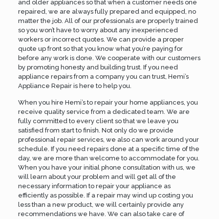
and older appliances so that when a customer needs one
repaired, we are always fully prepared and equipped, no
matter the job. All of our professionals are properly trained
so you won’t have to worry about any inexperienced
workers or incorrect quotes. We can provide a proper
quote up front so that you know what you’re paying for
before any work is done. We cooperate with our customers
by promoting honesty and building trust. If you need
appliance repairs from a company you can trust, Hemi’s
Appliance Repair is here to help you.
When you hire Hemi’s to repair your home appliances, you
receive quality service from a dedicated team. We are
fully committed to every client so that we leave you
satisfied from start to finish. Not only do we provide
professional repair services, we also can work around your
schedule. If you need repairs done at a specific time of the
day, we are more than welcome to accommodate for you.
When you have your initial phone consultation with us, we
will learn about your problem and will get all of the
necessary information to repair your appliance as
efficiently as possible. If a repair may wind up costing you
less than a new product, we will certainly provide any
recommendations we have. We can also take care of