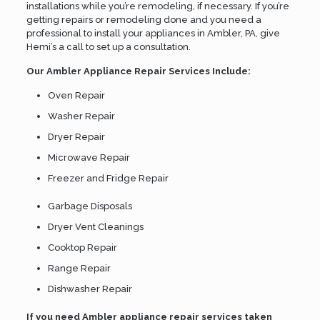
installations while you’re remodeling, if necessary. If you’re
getting repairs or remodeling done and you need a
professional to install your appliances in Ambler, PA, give
Hemi’s a call to set up a consultation.
Our Ambler Appliance Repair Services Include:
Oven Repair
Washer Repair
Dryer Repair
Microwave Repair
Freezer and Fridge Repair
Garbage Disposals
Dryer Vent Cleanings
Cooktop Repair
Range Repair
Dishwasher Repair
If you need Ambler appliance repair services taken