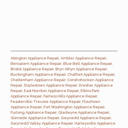
Abington Appliance Repair
,
Ambler Appliance Repair
,
Bensalem Appliance Repair
,
Blue Bell Appliance Repair
,
Bristol Appliance Repair
,
Bryn Athyn Appliance Repair
,
Buckingham Appliance Repair
,
Chalfont Appliance Repair
,
Cheltenham Appliance Repair
,
Conshohocken Appliance
Repair
,
Doylestown Appliance Repair
,
Dresher Appliance
Repair
,
East Norriton Appliance Repair
,
Elkins Park
Appliance Repair
,
Fairless Hills Appliance Repair
,
Feasterville-Trevose Appliance Repair
,
Flourtown
Appliance Repair
,
Fort Washington Appliance Repair
,
Furlong Appliance Repair
,
Gladwyne Appliance Repair
,
Glenside Appliance Repair
,
Gwynedd Appliance Repair
,
Gwynedd Valley Appliance Repair
,
Harleysville Appliance