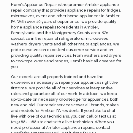
Hemi’s Appliance Repair is the premier Ambler appliance
repair company that provides appliance repairs for fridges,
microwaves, ovens and other home appliances in Ambler,
PA. With over 10 years of experience, we provide quality
home appliance repairs to residents in Ambler,
Pennsylvania and the
Montgomery County
area. We
specialize in the repair of refrigerators, microwaves,
washers, dryers, vents and all other major appliances. We
pride ourselves on excellent customer service and on
providing quality repair services. From washers and dryers
to cooktops, ovens and ranges, Hemi’s has it all covered for
you.
Our experts are all properly trained and have the
experience necessary to repair your appliances right the
first time. We provide all of our services at inexpensive
rates and guarantee all of our work. In addition, we keep
up-to-date on necessary knowledge for appliances, both
new and old. Our repair services cover all brands, makes
and models for Ambler, PA residents. If you’d like to chat
live with one of our technicians, you can call or text us at
(215) 882-0880
to chat with a live technician. When you
need professional Ambler appliance repairs,
contact