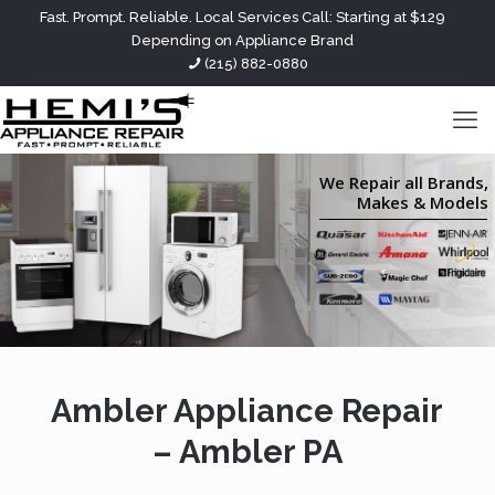
Fast. Prompt. Reliable. Local Services Call: Starting at $129
Depending on Appliance Brand
(215) 882-0880
We Repair all Brands,
Makes & Models
Ambler Appliance Repair
– Ambler PA