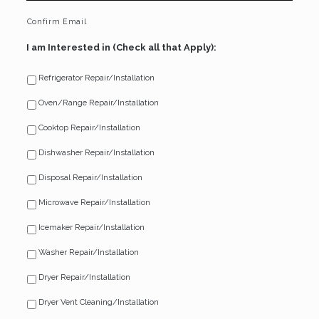
Confirm Email
I am Interested in (Check all that Apply):
Refrigerator Repair/Installation
Oven/Range Repair/Installation
Cooktop Repair/Installation
Dishwasher Repair/Installation
Disposal Repair/Installation
Microwave Repair/Installation
Icemaker Repair/Installation
Washer Repair/Installation
Dryer Repair/Installation
Dryer Vent Cleaning/Installation