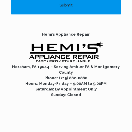
Hemi’s Appliance Repair
Horsham, PA 19044 – Serving Ambler PA &
Montgomery
County
Phone:
(215) 882-0880
Hours: Monday-Friday – 9:00AM to 5:00PM
Saturday: By Appointment Only
Sunday: Closed