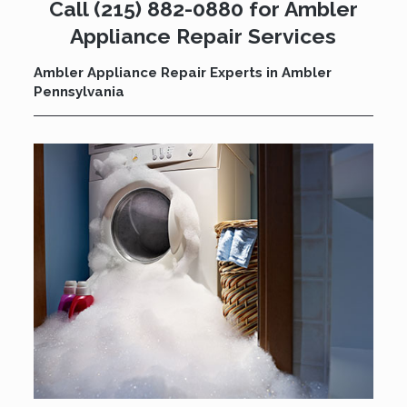
Call
(215) 882-0880
for Ambler
Appliance Repair Services
Ambler Appliance Repair Experts in Ambler
Pennsylvania