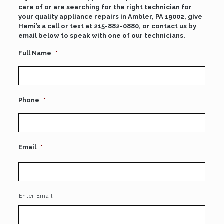
care of or are searching for the right technician for
your quality appliance repairs in Ambler, PA 19002, give
Hemi’s a call or text at
215-882-0880
, or contact us by
email below to speak with one of our technicians.
Full Name
*
Phone
*
Email
*
Enter Email