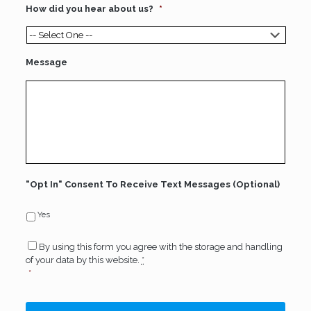
How did you hear about us?
*
Message
"Opt In" Consent To Receive Text Messages (Optional)
Yes
Consent
*
By using this form you agree with the storage and handling
of your data by this website.
*
*