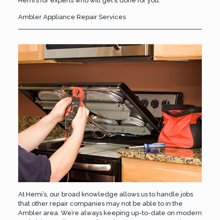
Hemi’s
for experts who will get it done for you.
Ambler Appliance Repair Services
At Hemi’s, our broad knowledge allows us to handle jobs
that other repair companies may not be able to in the
Ambler area. We’re always keeping up-to-date on modern