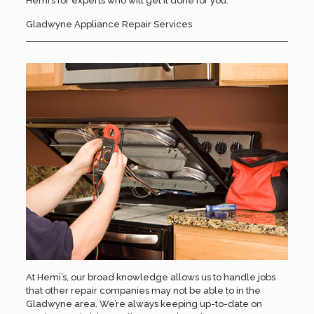
Hemi’s
for experts who will get it done for you.
Gladwyne Appliance Repair Services
At Hemi’s, our broad knowledge allows us to handle jobs
that other repair companies may not be able to in the
Gladwyne area. We’re always keeping up-to-date on