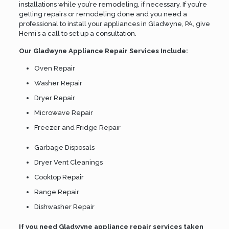
installations while you’re remodeling, if necessary. If you’re
getting repairs or remodeling done and you need a
professional to install your appliances in Gladwyne, PA, give
Hemi’s a call to set up a consultation.
Our Gladwyne Appliance Repair Services Include:
Oven Repair
Washer Repair
Dryer Repair
Microwave Repair
Freezer and Fridge Repair
Garbage Disposals
Dryer Vent Cleanings
Cooktop Repair
Range Repair
Dishwasher Repair
If you need Gladwyne appliance repair services taken