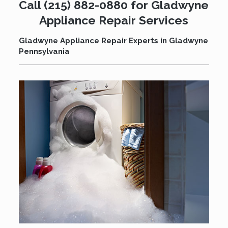
Call
(215) 882-0880
for Gladwyne
Appliance Repair Services
Gladwyne Appliance Repair Experts in Gladwyne
Pennsylvania