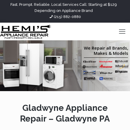
Fast. Prompt. Reliable. Local Services Call: Starting at $129
Depending on Appliance Brand
(215) 882-0880
We Repair all Brands,
Makes & Models
Gladwyne Appliance
Repair – Gladwyne PA