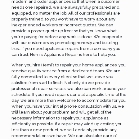
modern and older appliances so that when a customer
needs one repaired, we are always fully prepared and
equipped, no matter the job. All of our professionals are
properly trained so you won’t have to worry about any
inexperienced workers or incorrect quotes. We can
provide a proper quote up front so that you know what
you’re paying for before any work is done. We cooperate
with our customers by promoting honesty and building
trust. If you need appliance repairs from a company you
can trust, Hemi’s Appliance Repair is here to help you.
When you hire Hemi’s to repair your home appliances, you
receive quality service from a dedicated team. We are
fully committed to every client so that we leave you
satisfied from start to finish. Not only do we provide
professional repair services, we also can work around your
schedule. If you need repairs done at a specific time of the
day, we are more than welcome to accommodate for you.
When you have your initial phone consultation with us, we
will learn about your problem and will get all of the
necessary information to repair your appliance as
efficiently as possible. If a repair may wind up costing you
less than a new product, we will certainly provide any
recommendations we have. We can also take care of