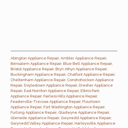
Abington Appliance Repair
,
Ambler Appliance Repair
,
Bensalem Appliance Repair
,
Blue Bell Appliance Repair
,
Bristol Appliance Repair
,
Bryn Athyn Appliance Repair
,
Buckingham Appliance Repair
,
Chalfont Appliance Repair
,
Cheltenham Appliance Repair
,
Conshohocken Appliance
Repair
,
Doylestown Appliance Repair
,
Dresher Appliance
Repair
,
East Norriton Appliance Repair
,
Elkins Park
Appliance Repair
,
Fairless Hills Appliance Repair
,
Feasterville-Trevose Appliance Repair
,
Flourtown
Appliance Repair
,
Fort Washington Appliance Repair
,
Furlong Appliance Repair
,
Gladwyne Appliance Repair
,
Glenside Appliance Repair
,
Gwynedd Appliance Repair
,
Gwynedd Valley Appliance Repair
,
Harleysville Appliance