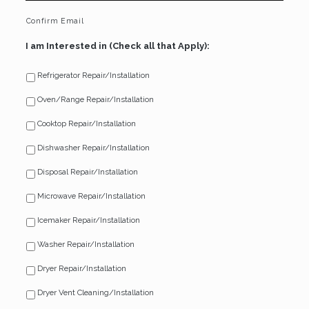
Confirm Email
I am Interested in (Check all that Apply):
Refrigerator Repair/Installation
Oven/Range Repair/Installation
Cooktop Repair/Installation
Dishwasher Repair/Installation
Disposal Repair/Installation
Microwave Repair/Installation
Icemaker Repair/Installation
Washer Repair/Installation
Dryer Repair/Installation
Dryer Vent Cleaning/Installation