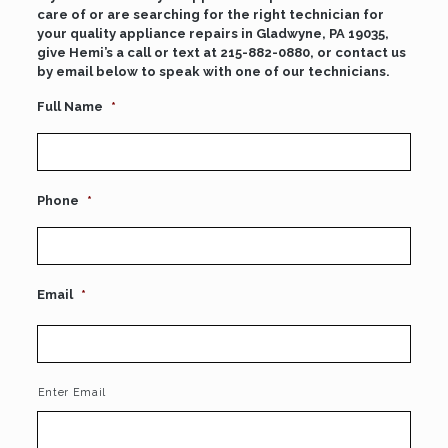
care of or are searching for the right technician for
your quality appliance repairs in Gladwyne, PA 19035,
give Hemi’s a call or text at
215-882-0880
, or contact us
by email below to speak with one of our technicians.
Full Name
*
Phone
*
Email
*
Enter Email