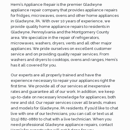
Hemi’s Appliance Repair is the premier Gladwyne
appliance repair company that provides appliance repairs
for fridges, microwaves, ovens and other home appliances
in Gladwyne, PA. With over 10 years of experience, we
provide quality home appliance repairs to residents in
Gladwyne, Pennsylvania and the
Montgomery County
area. We specialize in the repair of refrigerators,
microwaves, washers, dryers, vents and all other major
appliances. We pride ourselves on excellent customer
service and on providing quality repair services. From
washers and dryers to cooktops, ovens and ranges, Hemi’s
has it all covered for you.
Our experts are all properly trained and have the
experience necessary to repair your appliances right the
first time. We provide all of our services at inexpensive
rates and guarantee all of our work. In addition, we keep
up-to-date on necessary knowledge for appliances, both
new and old. Our repair services cover all brands, makes
and models for Gladwyne, PA residents. If you’d like to chat
live with one of our technicians, you can call or text us at
(215) 882-0880
to chat with a live technician. When you
need professional Gladwyne appliance repairs,
contact