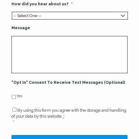
How did you hear about us?
*
Message
"Opt In" Consent To Receive Text Messages (Optional)
Yes
Consent
*
By using this form you agree with the storage and handling
of your data by this website.
*
*