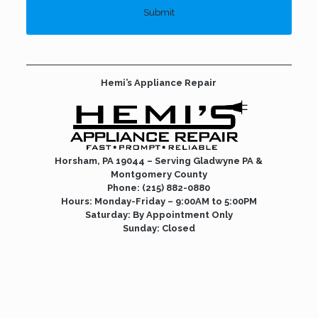
Hemi’s Appliance Repair
Horsham, PA 19044 – Serving Gladwyne PA &
Montgomery County
Phone:
(215) 882-0880
Hours: Monday-Friday – 9:00AM to 5:00PM
Saturday: By Appointment Only
Sunday: Closed